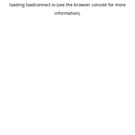
loading
loadconnect.io
(see the
browser console
for more
information).