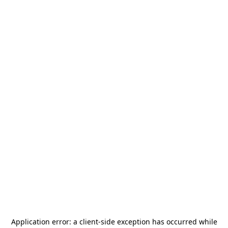
Application error: a
client
-side exception has occurred while