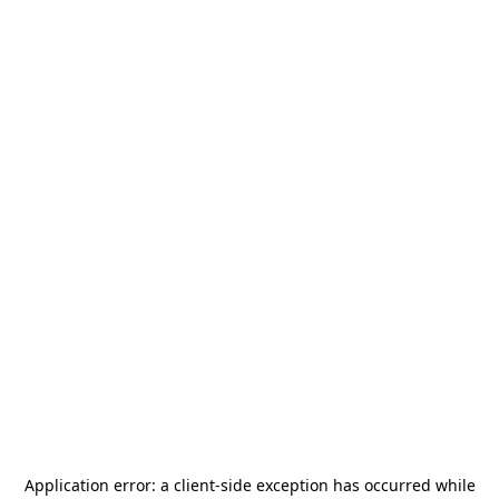
Application error: a
client
-side exception has occurred while