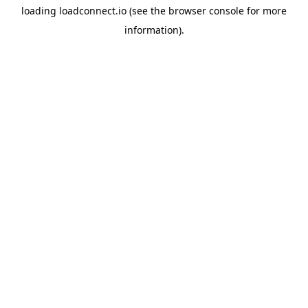
loading
loadconnect.io
(see the
browser console
for more
information).