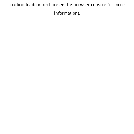
loading
loadconnect.io
(see the
browser console
for more
information).