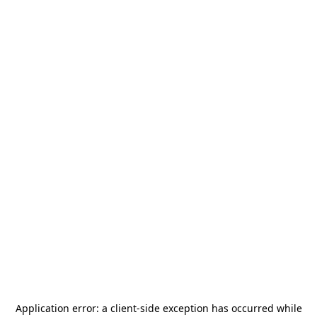
Application error: a
client
-side exception has occurred while