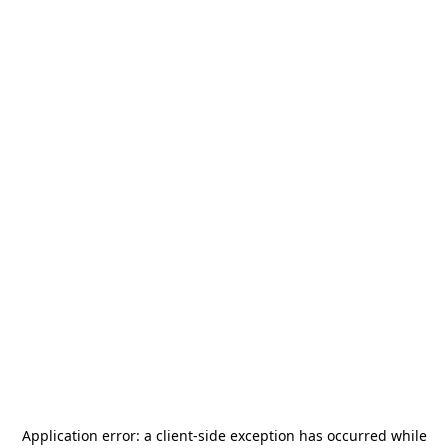
Application error: a
client
-side exception has occurred while