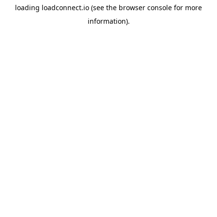
loading
loadconnect.io
(see the
browser console
for more
information).