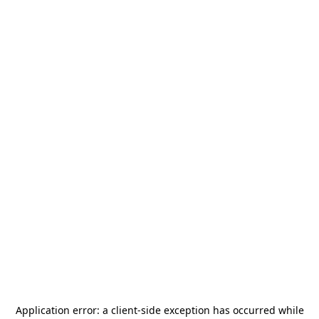
Application error: a
client
-side exception has occurred while