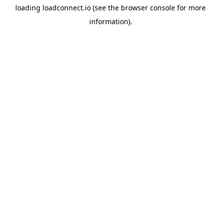
loading
loadconnect.io
(see the
browser console
for more
information).