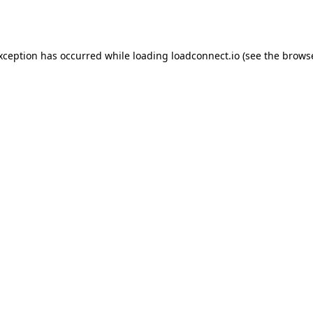
exception has occurred while loading
loadconnect.io
(see the
browse