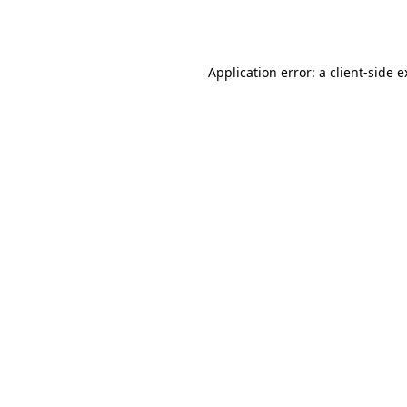
Application error: a
client
-side 