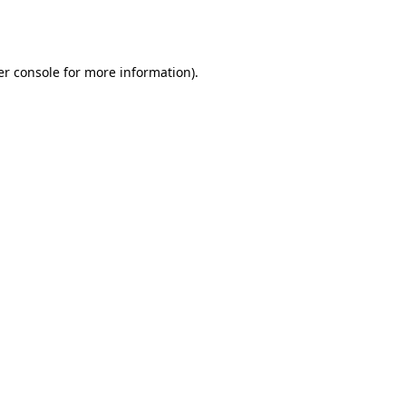
r console
for more information).