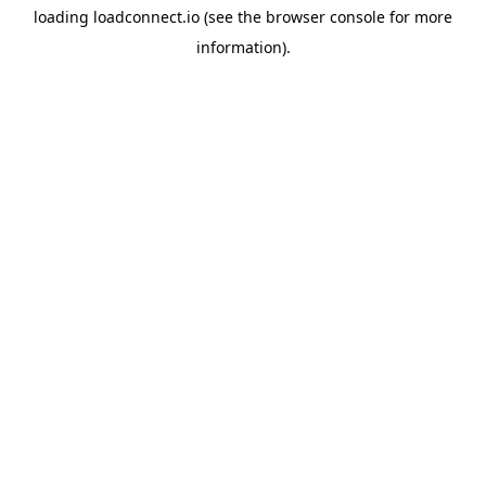
loading
loadconnect.io
(see the
browser console
for more
information).