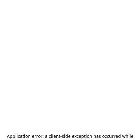
Application error: a
client
-side exception has occurred while