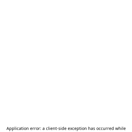
Application error: a
client
-side exception has occurred while