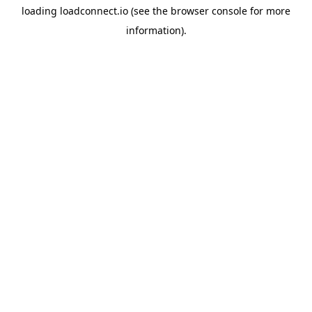
loading
loadconnect.io
(see the
browser console
for more
information).