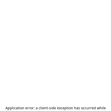
Application error: a
client
-side exception has occurred while