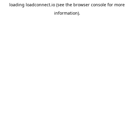
loading
loadconnect.io
(see the
browser console
for more
information).