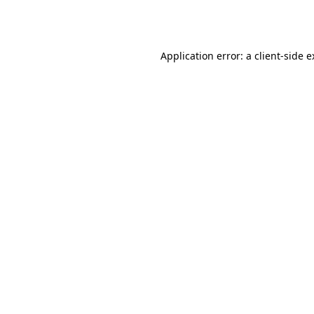
Application error: a
client
-side 