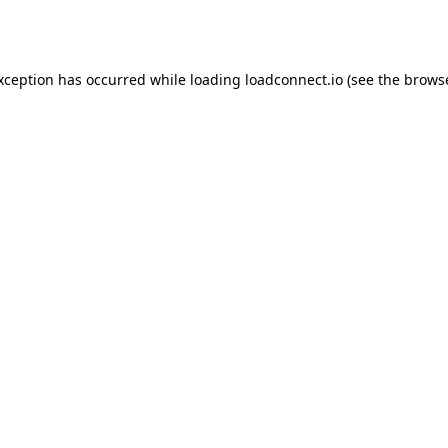
exception has occurred while loading
loadconnect.io
(see the
browse