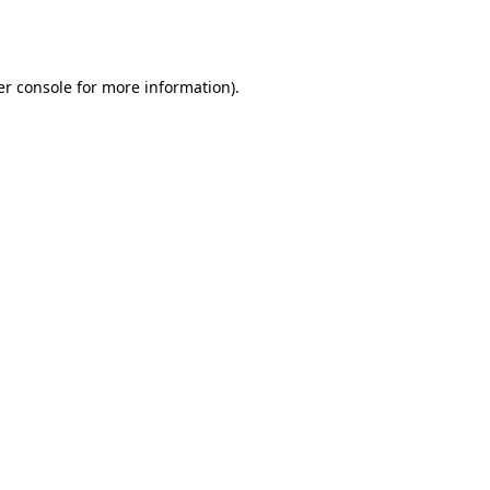
r console
for more information).