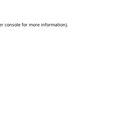
r console
for more information).