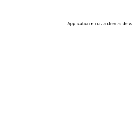
Application error: a
client
-side 