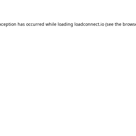
exception has occurred while loading
loadconnect.io
(see the
browse