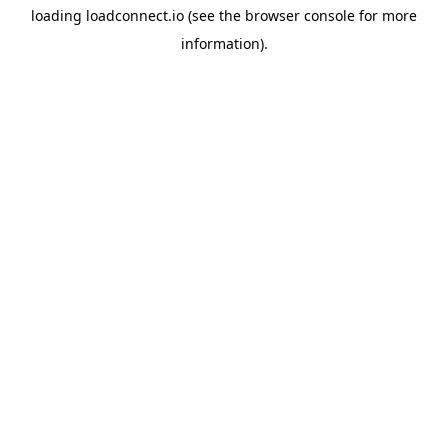
loading
loadconnect.io
(see the
browser console
for more
information).