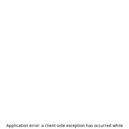
Application error: a
client
-side exception has occurred while