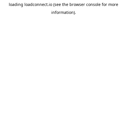
loading
loadconnect.io
(see the
browser console
for more
information).