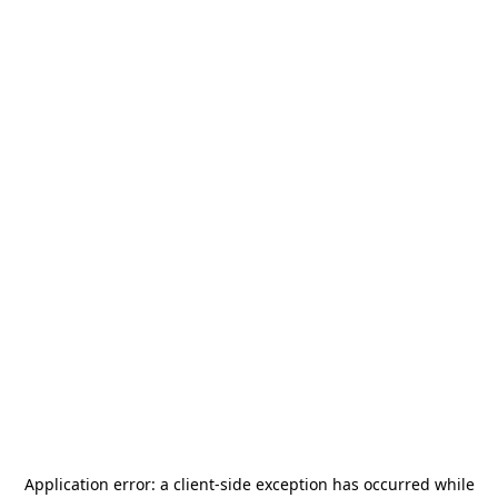
Application error: a
client
-side exception has occurred while