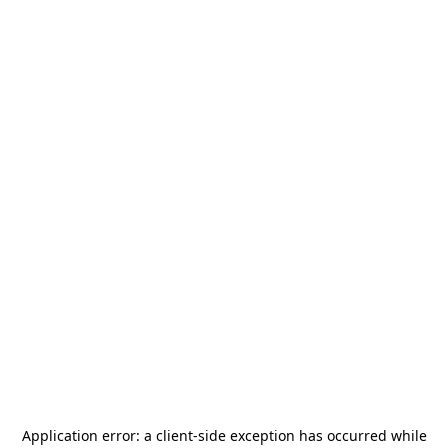
Application error: a
client
-side exception has occurred while