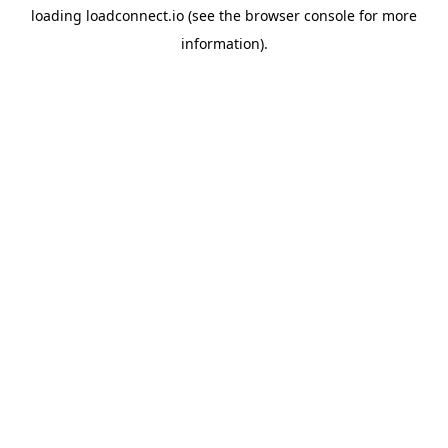
loading
loadconnect.io
(see the
browser console
for more
information).