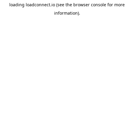
loading
loadconnect.io
(see the
browser console
for more
information).