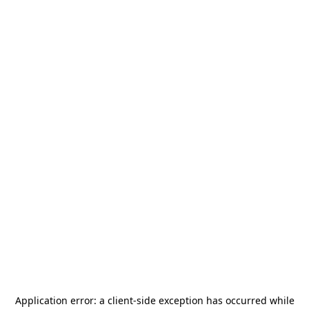
Application error: a
client
-side exception has occurred while