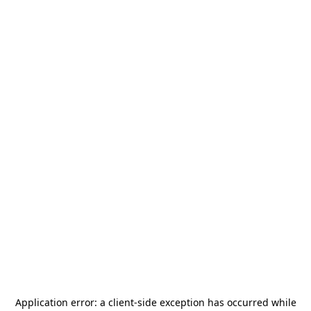
Application error: a
client
-side exception has occurred while