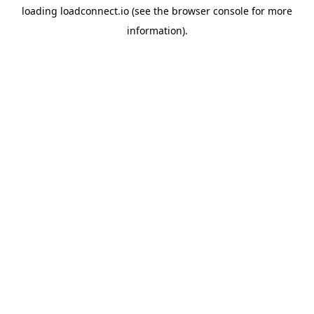
loading
loadconnect.io
(see the
browser console
for more
information).