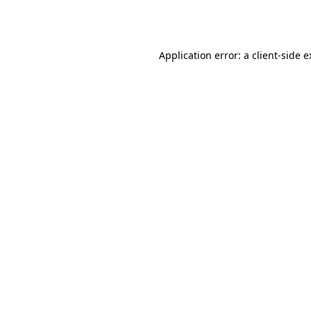
Application error: a
client
-side 