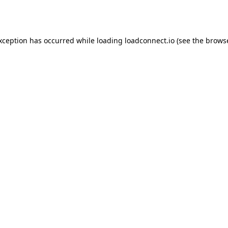
exception has occurred while loading
loadconnect.io
(see the
browse