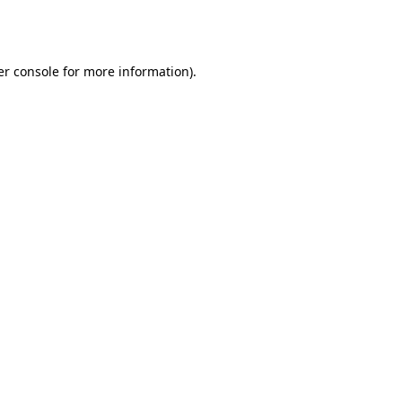
r console
for more information).