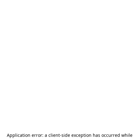
Application error: a
client
-side exception has occurred while