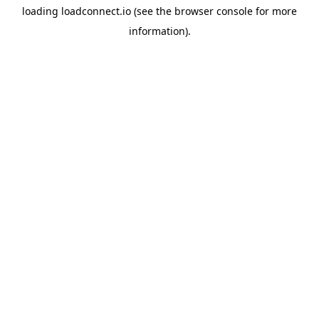
loading
loadconnect.io
(see the
browser console
for more
information).