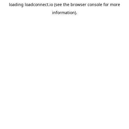
loading
loadconnect.io
(see the
browser console
for more
information).