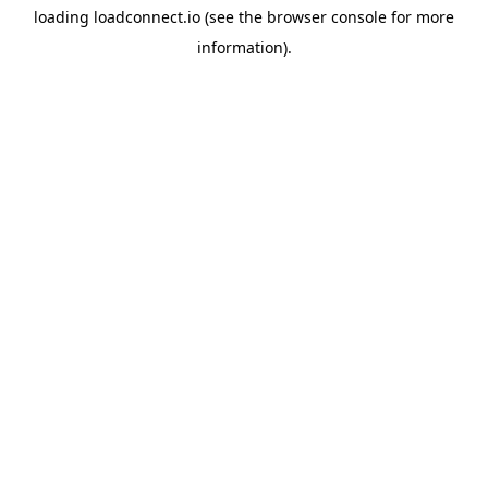
loading
loadconnect.io
(see the
browser console
for more
information).