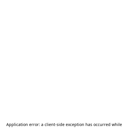
Application error: a
client
-side exception has occurred while