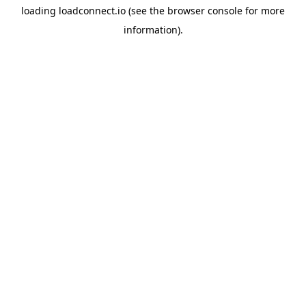
loading
loadconnect.io
(see the
browser console
for more
information).