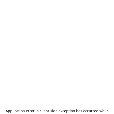
Application error: a
client
-side exception has occurred while