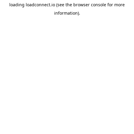
loading
loadconnect.io
(see the
browser console
for more
information).