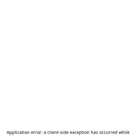
Application error: a
client
-side exception has occurred while