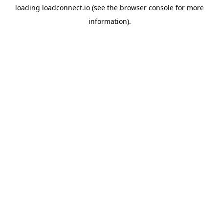
loading
loadconnect.io
(see the
browser console
for more
information).