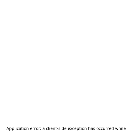
Application error: a
client
-side exception has occurred while