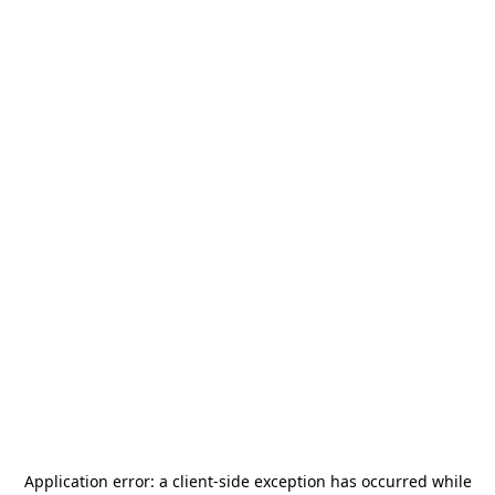
Application error: a
client
-side exception has occurred while