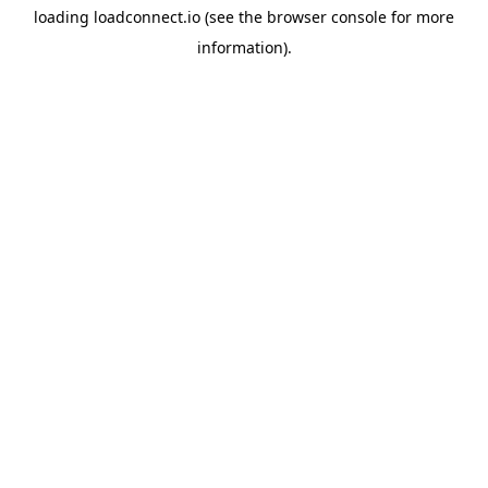
loading
loadconnect.io
(see the
browser console
for more
information).