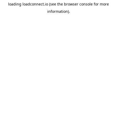
loading
loadconnect.io
(see the
browser console
for more
information).