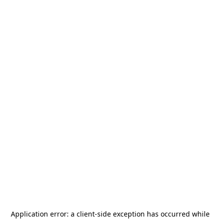
Application error: a
client
-side exception has occurred while