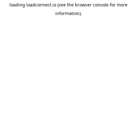
loading
loadconnect.io
(see the
browser console
for more
information).