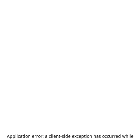
Application error: a
client
-side exception has occurred while