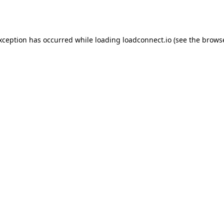
exception has occurred while loading
loadconnect.io
(see the
browse