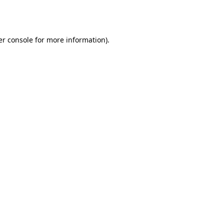
r console
for more information).