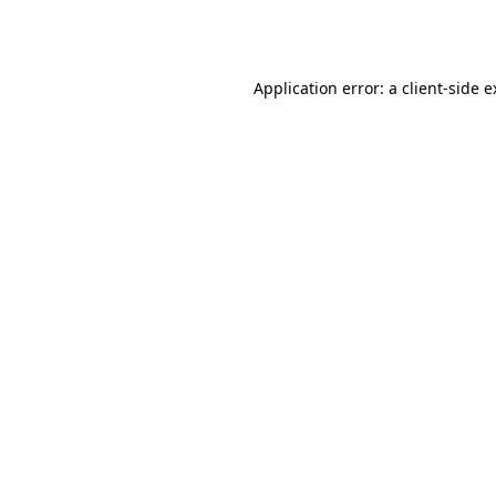
Application error: a
client
-side 