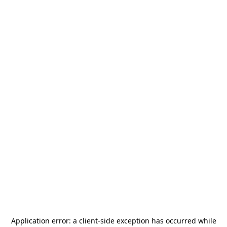
Application error: a
client
-side exception has occurred while