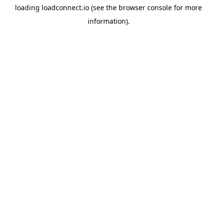
loading
loadconnect.io
(see the
browser console
for more
information).