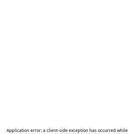
Application error: a
client
-side exception has occurred while