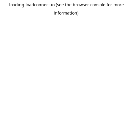
loading
loadconnect.io
(see the
browser console
for more
information).