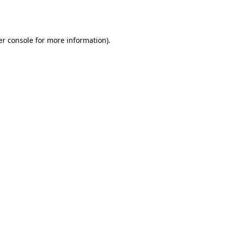
r console
for more information).