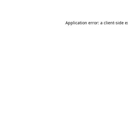
Application error: a
client
-side 