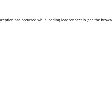
exception has occurred while loading
loadconnect.io
(see the
browse