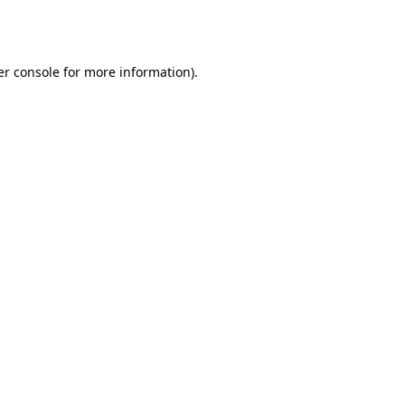
r console
for more information).