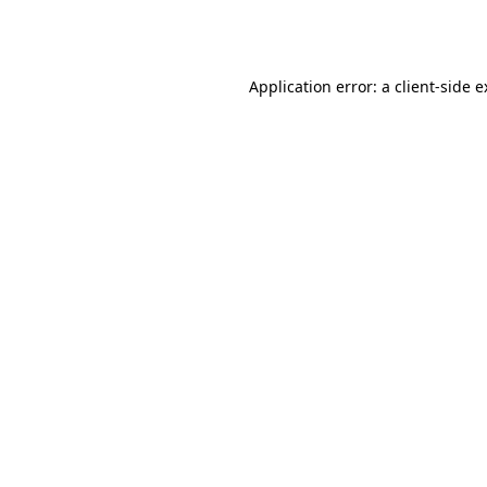
Application error: a
client
-side 