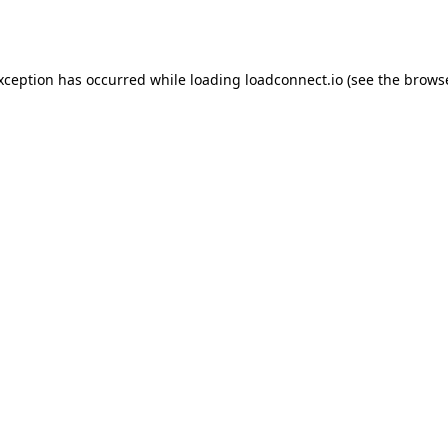
exception has occurred while loading
loadconnect.io
(see the
browse