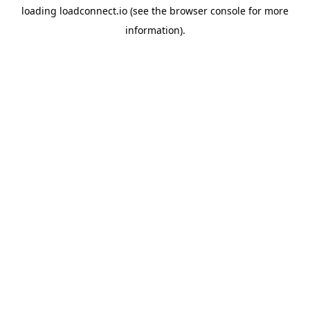
loading
loadconnect.io
(see the
browser console
for more
information).