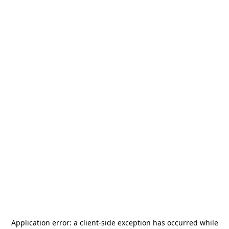
Application error: a
client
-side exception has occurred while