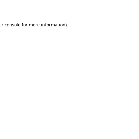
r console
for more information).