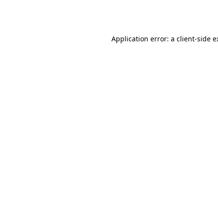
Application error: a
client
-side 