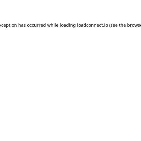
exception has occurred while loading
loadconnect.io
(see the
browse