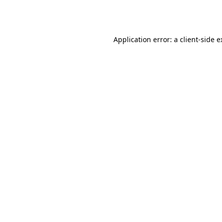
Application error: a
client
-side 