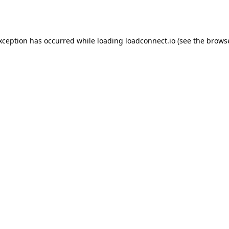
exception has occurred while loading
loadconnect.io
(see the
browse