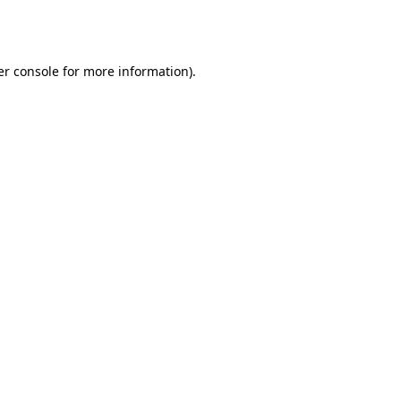
r console
for more information).