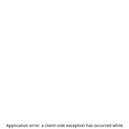
Application error: a
client
-side exception has occurred while