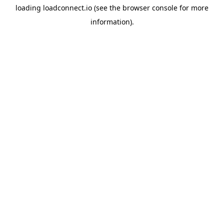
loading
loadconnect.io
(see the
browser console
for more
information).