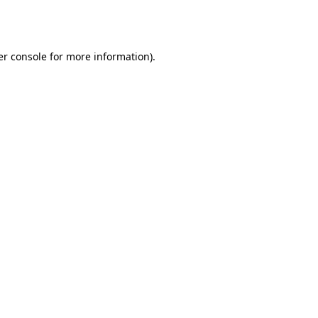
r console
for more information).