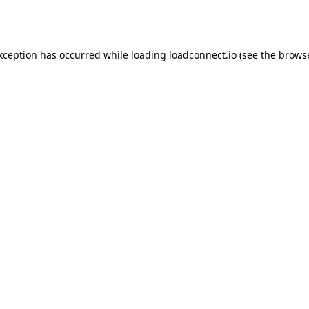
exception has occurred while loading
loadconnect.io
(see the
browse