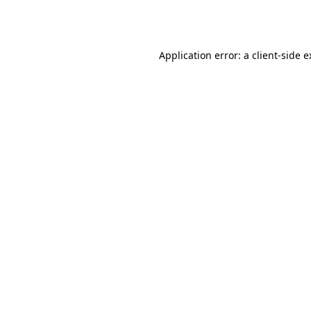
Application error: a
client
-side 