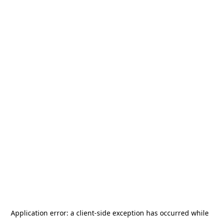
Application error: a
client
-side exception has occurred while