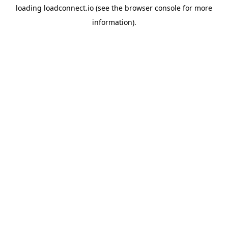
loading
loadconnect.io
(see the
browser console
for more
information).