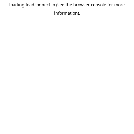
loading
loadconnect.io
(see the
browser console
for more
information).