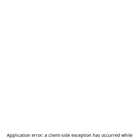
Application error: a
client
-side exception has occurred while