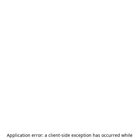
Application error: a
client
-side exception has occurred while