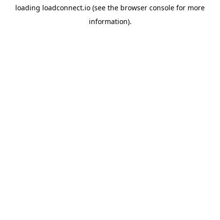
loading
loadconnect.io
(see the
browser console
for more
information).