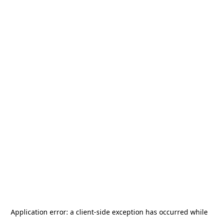
Application error: a
client
-side exception has occurred while