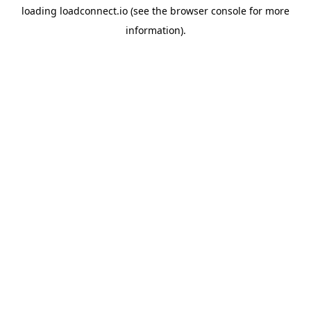
loading
loadconnect.io
(see the
browser console
for more
information).