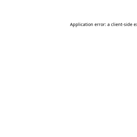
Application error: a
client
-side 