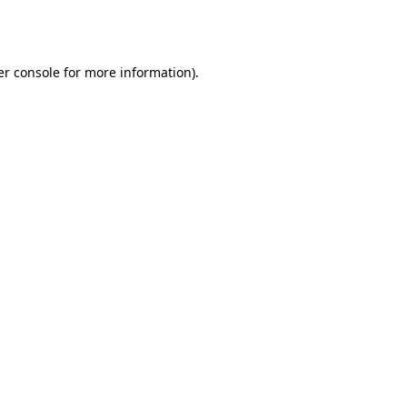
r console
for more information).