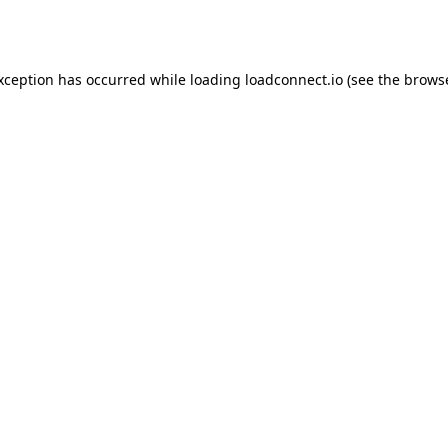
exception has occurred while loading
loadconnect.io
(see the
browse