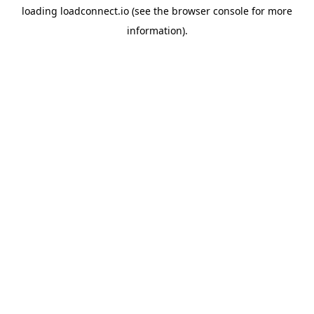
loading
loadconnect.io
(see the
browser console
for more
information).