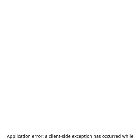
Application error: a
client
-side exception has occurred while