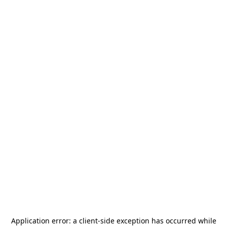
Application error: a
client
-side exception has occurred while