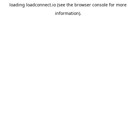
loading
loadconnect.io
(see the
browser console
for more
information).