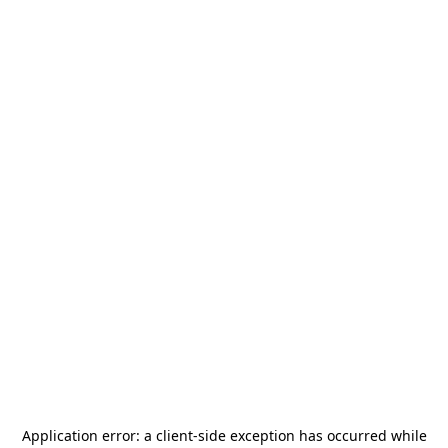
Application error: a
client
-side exception has occurred while