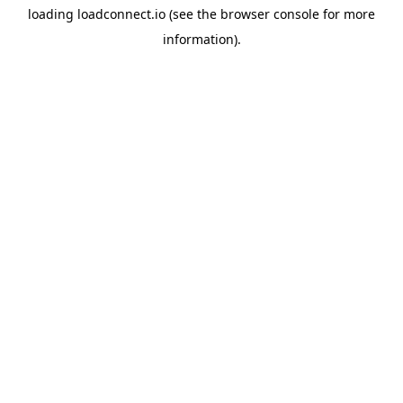
loading
loadconnect.io
(see the
browser console
for more
information).