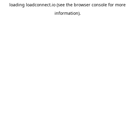
loading
loadconnect.io
(see the
browser console
for more
information).