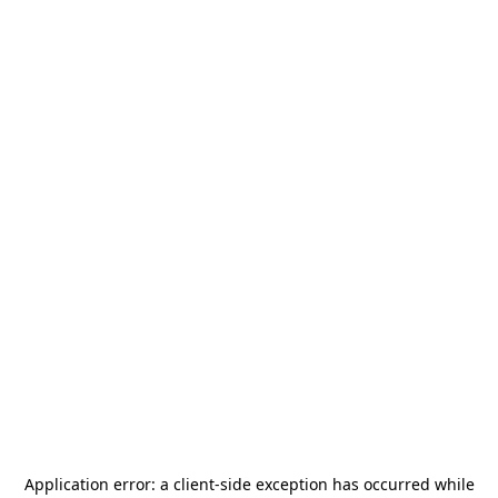
Application error: a
client
-side exception has occurred while