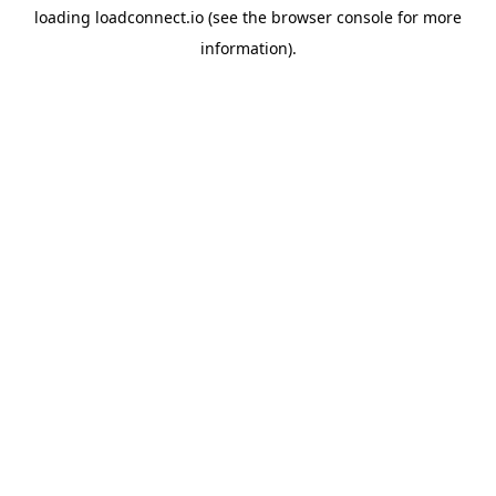
loading
loadconnect.io
(see the
browser console
for more
information).