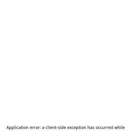
Application error: a
client
-side exception has occurred while