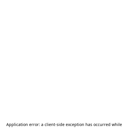
Application error: a
client
-side exception has occurred while