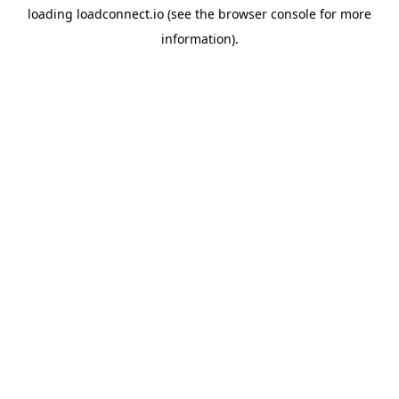
loading
loadconnect.io
(see the
browser console
for more
information).