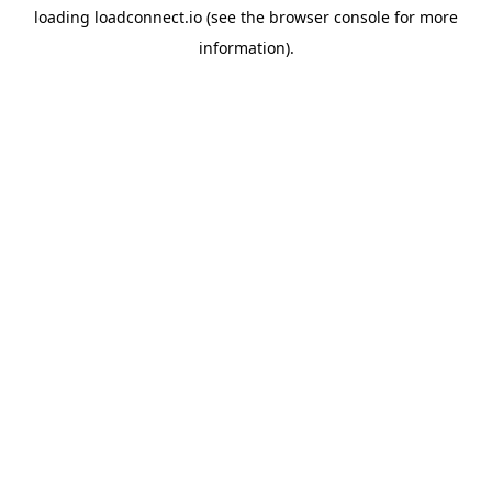
loading
loadconnect.io
(see the
browser console
for more
information).