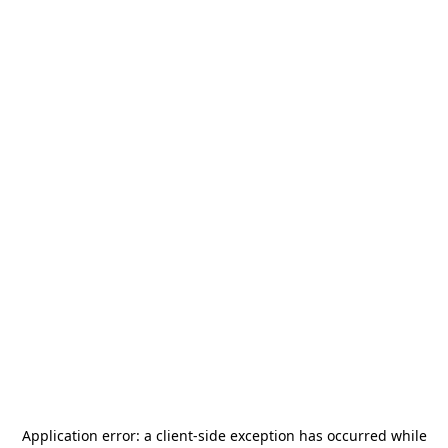
Application error: a
client
-side exception has occurred while