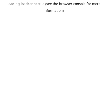
loading
loadconnect.io
(see the
browser console
for more
information).