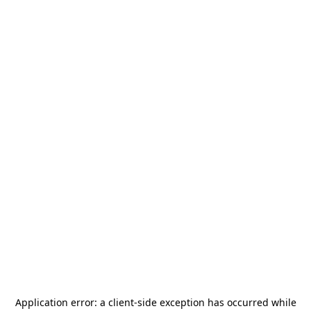
Application error: a
client
-side exception has occurred while