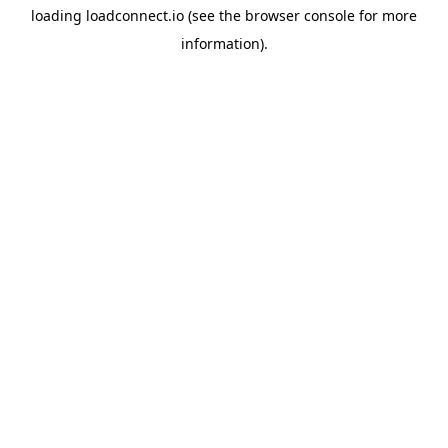
loading
loadconnect.io
(see the
browser console
for more
information).