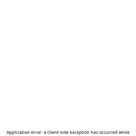
Application error: a
client
-side exception has occurred while